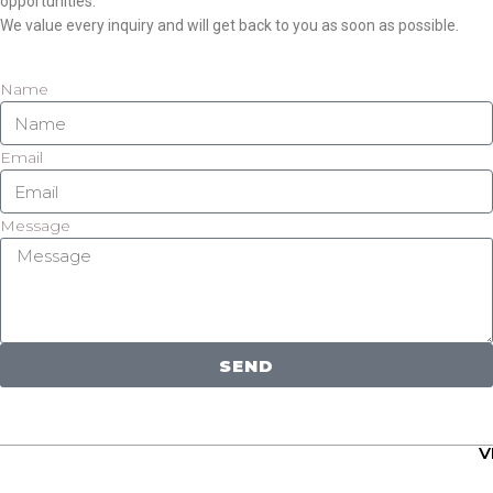
opportunities.
We value every inquiry and will get back to you as soon as possible.
Name
Email
Message
SEND
V