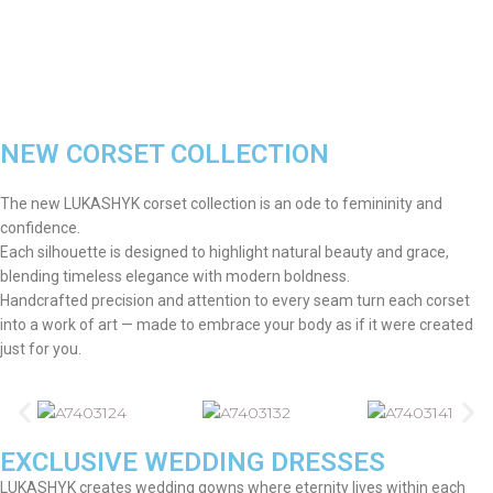
NEW CORSET COLLECTION
The new LUKASHYK corset collection is an ode to femininity and
confidence.
Each silhouette is designed to highlight natural beauty and grace,
blending timeless elegance with modern boldness.
Handcrafted precision and attention to every seam turn each corset
into a work of art — made to embrace your body as if it were created
just for you.
EXCLUSIVE WEDDING DRESSES
LUKASHYK creates wedding gowns where eternity lives within each