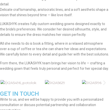
detail.
Delicate craftsmanship, aristocratic lines, and a soft aesthetic shape a
vision that shines beyond time — like love itself.
LUKASHYK creates fully custom wedding gowns designed exactly to
the bride’s preferences. We consider her desired silhouette, style, and
details to ensure the dress matches her vision perfectly.
All she needs to do is book a fitting, where in a relaxed atmosphere
over a cup of coffee or tea she can share her ideas and expectations.
We carefully listen to every detail and guide her with the best solutions.
From there, the LUKASHYK team brings her vision to life — crafting a
wedding gown that feels truly personal and perfect for her special day.
GET IN TOUCH
Write to us, and we will be happy to provide you with a personalized
consultation or discuss potential partnership and collaboration