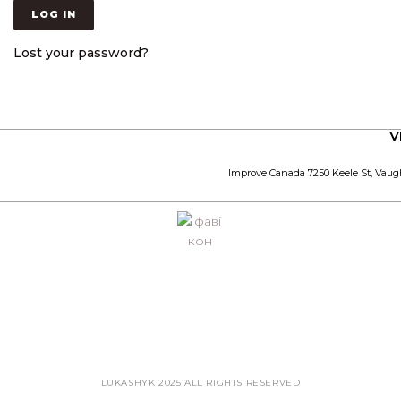
LOG IN
Lost your password?
V
Improve Canada 7250 Keele St, Vaug
LUKASHYK 2025 ALL RIGHTS RESERVED