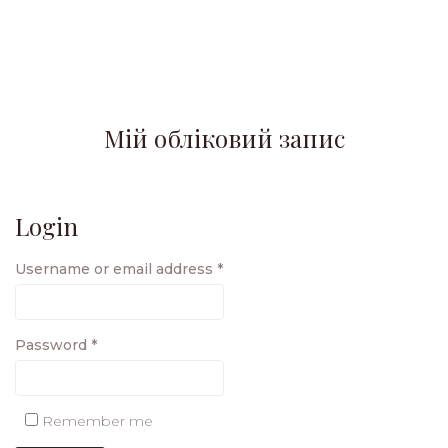
Мій обліковий запис
Login
Username or email address
*
Password
*
Remember me